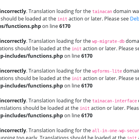
incorrectly
. Translation loading for the
domain was 
tainacan
s should be loaded at the
action or later. Please see
Deb
init
s/functions.php
on line
6170
incorrectly
. Translation loading for the
domain
wp-migrate-db
ations should be loaded at the
action or later. Please 
init
-includes/functions.php
on line
6170
incorrectly
. Translation loading for the
domain 
wpforms-lite
ations should be loaded at the
action or later. Please 
init
-includes/functions.php
on line
6170
incorrectly
. Translation loading for the
tainacan-interface
anslations should be loaded at the
action or later. Plea
init
-includes/functions.php
on line
6170
incorrectly
. Translation loading for the
all-in-one-wp-secu
unning too early. Translations should be loaded at the
init