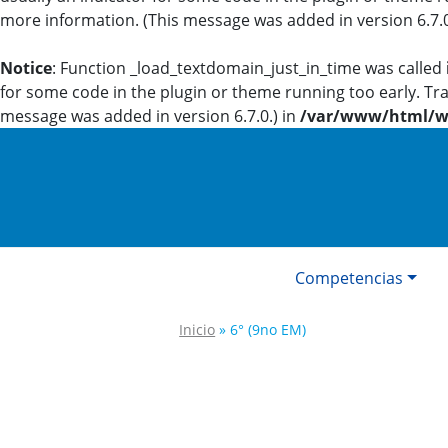
more information. (This message was added in version 6.7.0
Notice
: Function _load_textdomain_just_in_time was called
for some code in the plugin or theme running too early. Tr
message was added in version 6.7.0.) in
/var/www/html/wp
Competencias
Inicio
»
6° (9no EM)