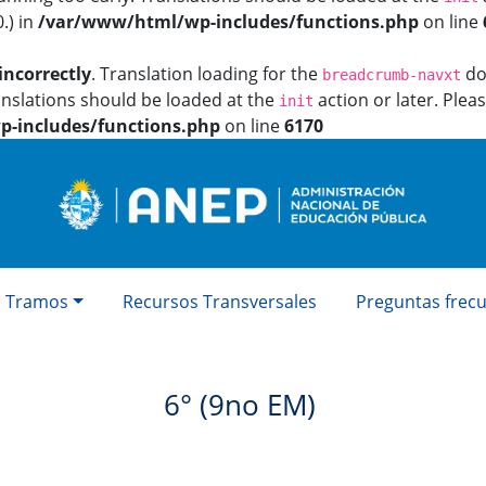
.) in
/var/www/html/wp-includes/functions.php
on line
incorrectly
. Translation loading for the
dom
breadcrumb-navxt
anslations should be loaded at the
action or later. Plea
init
-includes/functions.php
on line
6170
Tramos
Recursos Transversales
Preguntas frec
6° (9no EM)