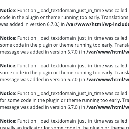
Notice
: Function _load_textdomain_just_in_time was called
code in the plugin or theme running too early. Translation
was added in version 6.7.0.) in
/var/www/html/wp-include
Notice
: Function _load_textdomain_just_in_time was called
some code in the plugin or theme running too early. Transl
message was added in version 6.7.0.) in
/var/www/html/wp
Notice
: Function _load_textdomain_just_in_time was called
some code in the plugin or theme running too early. Transl
message was added in version 6.7.0.) in
/var/www/html/wp
Notice
: Function _load_textdomain_just_in_time was called
for some code in the plugin or theme running too early. Tr
message was added in version 6.7.0.) in
/var/www/html/wp
Notice
: Function _load_textdomain_just_in_time was called
usually an indicator for some code in the plugin or theme r