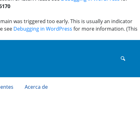
6170
ain was triggered too early. This is usually an indicator
se see
Debugging in WordPress
for more information. (This
uentes
Acerca de