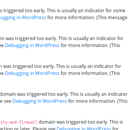
triggered too early. This is usually an indicator for some
ugging in WordPress
for more information. (This message
 was triggered too early. This is usually an indicator for
see
Debugging in WordPress
for more information. (This
was triggered too early. This is usually an indicator for
see
Debugging in WordPress
for more information. (This
domain was triggered too early. This is usually an indicator
se see
Debugging in WordPress
for more information. (This
domain was triggered too early. This is
rity-and-firewall
action or later. Please see
Debugging in WordPress
for