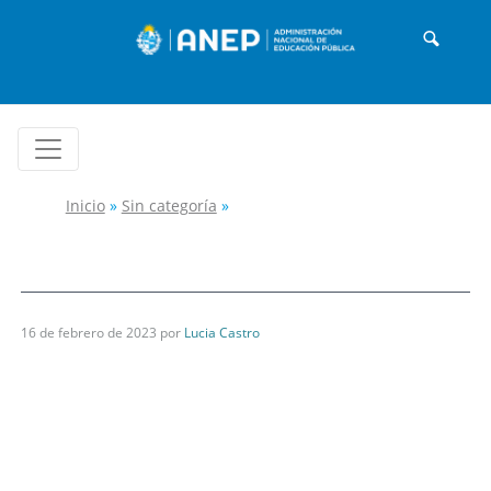
Inicio
»
Sin categoría
»
16 de febrero de 2023
por
Lucia Castro