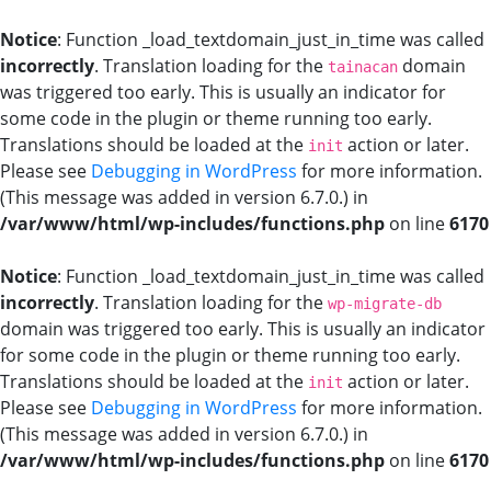
Notice
: Function _load_textdomain_just_in_time was called
incorrectly
. Translation loading for the
domain
tainacan
was triggered too early. This is usually an indicator for
some code in the plugin or theme running too early.
Translations should be loaded at the
action or later.
init
Please see
Debugging in WordPress
for more information.
(This message was added in version 6.7.0.) in
/var/www/html/wp-includes/functions.php
on line
6170
Notice
: Function _load_textdomain_just_in_time was called
incorrectly
. Translation loading for the
wp-migrate-db
domain was triggered too early. This is usually an indicator
for some code in the plugin or theme running too early.
Translations should be loaded at the
action or later.
init
Please see
Debugging in WordPress
for more information.
(This message was added in version 6.7.0.) in
/var/www/html/wp-includes/functions.php
on line
6170