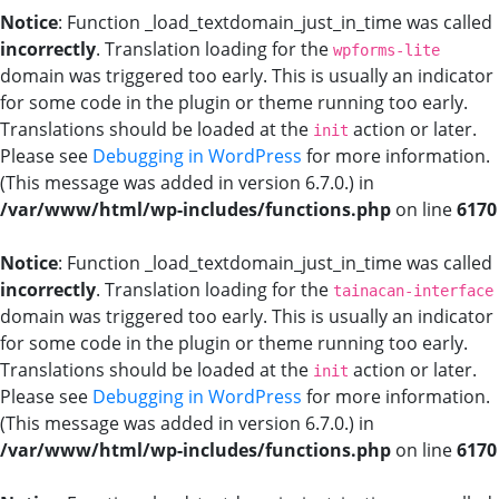
Notice
: Function _load_textdomain_just_in_time was called
incorrectly
. Translation loading for the
wpforms-lite
domain was triggered too early. This is usually an indicator
for some code in the plugin or theme running too early.
Translations should be loaded at the
action or later.
init
Please see
Debugging in WordPress
for more information.
(This message was added in version 6.7.0.) in
/var/www/html/wp-includes/functions.php
on line
6170
Notice
: Function _load_textdomain_just_in_time was called
incorrectly
. Translation loading for the
tainacan-interface
domain was triggered too early. This is usually an indicator
for some code in the plugin or theme running too early.
Translations should be loaded at the
action or later.
init
Please see
Debugging in WordPress
for more information.
(This message was added in version 6.7.0.) in
/var/www/html/wp-includes/functions.php
on line
6170