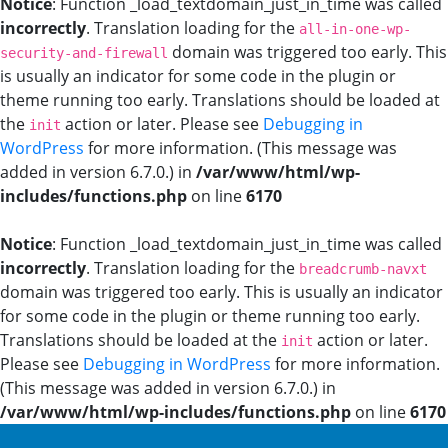
Notice
: Function _load_textdomain_just_in_time was called
incorrectly
. Translation loading for the
all-in-one-wp-
domain was triggered too early. This
security-and-firewall
is usually an indicator for some code in the plugin or
theme running too early. Translations should be loaded at
the
action or later. Please see
Debugging in
init
WordPress
for more information. (This message was
added in version 6.7.0.) in
/var/www/html/wp-
includes/functions.php
on line
6170
Notice
: Function _load_textdomain_just_in_time was called
incorrectly
. Translation loading for the
breadcrumb-navxt
domain was triggered too early. This is usually an indicator
for some code in the plugin or theme running too early.
Translations should be loaded at the
action or later.
init
Please see
Debugging in WordPress
for more information.
(This message was added in version 6.7.0.) in
/var/www/html/wp-includes/functions.php
on line
6170