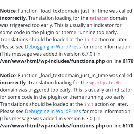
Notice
: Function _load_textdomain_just_in_time was called
incorrectly
. Translation loading for the
domain
tainacan
was triggered too early. This is usually an indicator for
some code in the plugin or theme running too early.
Translations should be loaded at the
action or later.
init
Please see
Debugging in WordPress
for more information.
(This message was added in version 6.7.0.) in
/var/www/html/wp-includes/functions.php
on line
6170
Notice
: Function _load_textdomain_just_in_time was called
incorrectly
. Translation loading for the
wp-migrate-db
domain was triggered too early. This is usually an indicator
for some code in the plugin or theme running too early.
Translations should be loaded at the
action or later.
init
Please see
Debugging in WordPress
for more information.
(This message was added in version 6.7.0.) in
/var/www/html/wp-includes/functions.php
on line
6170