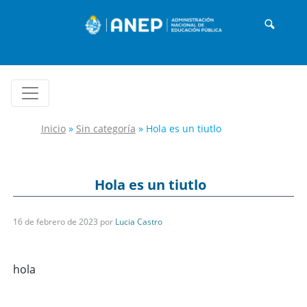
Inicio
»
Sin categoría
»
Hola es un tiutlo
Hola es un tiutlo
16 de febrero de 2023
por
Lucia Castro
hola