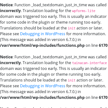
Notice
: Function _load_textdomain_just_in_time was called
incorrectly
. Translation loading for the
wpforms-lite
domain was triggered too early. This is usually an indicator
for some code in the plugin or theme running too early.
Translations should be loaded at the
action or later.
init
Please see
Debugging in WordPress
for more information.
(This message was added in version 6.7.0.) in
/var/www/html/wp-includes/functions.php
on line
6170
Notice
: Function _load_textdomain_just_in_time was called
incorrectly
. Translation loading for the
tainacan-interface
domain was triggered too early. This is usually an indicator
for some code in the plugin or theme running too early.
Translations should be loaded at the
action or later.
init
Please see
Debugging in WordPress
for more information.
(This message was added in version 6.7.0.) in
/var/www/html/wp-includes/functions.php
on line
6170