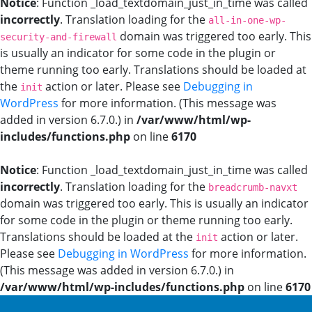
Notice
: Function _load_textdomain_just_in_time was called
incorrectly
. Translation loading for the
all-in-one-wp-
domain was triggered too early. This
security-and-firewall
is usually an indicator for some code in the plugin or
theme running too early. Translations should be loaded at
the
action or later. Please see
Debugging in
init
WordPress
for more information. (This message was
added in version 6.7.0.) in
/var/www/html/wp-
includes/functions.php
on line
6170
Notice
: Function _load_textdomain_just_in_time was called
incorrectly
. Translation loading for the
breadcrumb-navxt
domain was triggered too early. This is usually an indicator
for some code in the plugin or theme running too early.
Translations should be loaded at the
action or later.
init
Please see
Debugging in WordPress
for more information.
(This message was added in version 6.7.0.) in
/var/www/html/wp-includes/functions.php
on line
6170